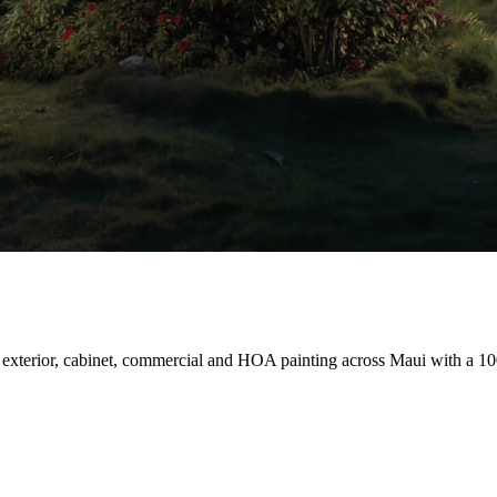
 exterior, cabinet, commercial and HOA painting across Maui with a 10