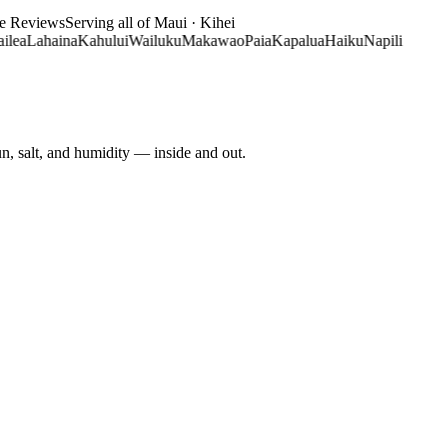
le Reviews
Serving all of Maui · Kihei
ahaina
Kahului
Wailuku
Makawao
Paia
Kapalua
Haiku
Napili
un, salt, and humidity — inside and out.