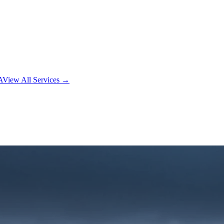
A
View All Services →