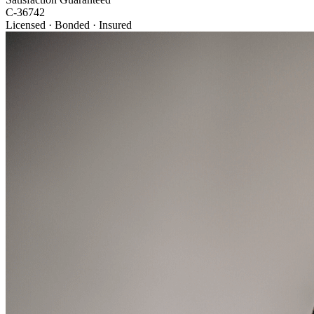
C-36742
Licensed · Bonded · Insured