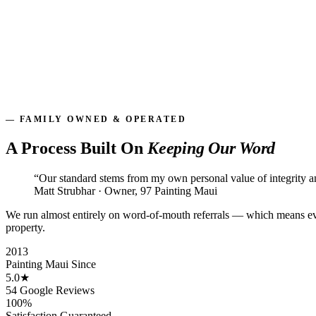
Offices, retail & storefronts
Condo & HOA communities
After-hours & phased scheduling
On time, on budget
— FAMILY OWNED & OPERATED
A Process Built On
Keeping Our Word
“Our standard stems from my own personal value of integrity 
Matt Strubhar · Owner, 97 Painting Maui
We run almost entirely on word-of-mouth referrals — which means eve
property.
2013
Painting Maui Since
5.0★
54 Google Reviews
100%
Satisfaction Guaranteed