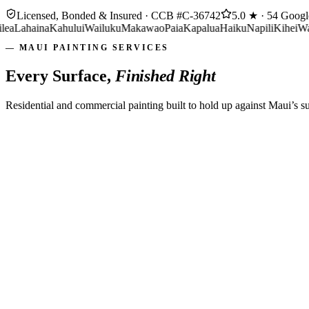
Licensed, Bonded & Insured ·
CCB #C-36742
5.0 ★ · 54 Goog
ahaina
Kahului
Wailuku
Makawao
Paia
Kapalua
Haiku
Napili
Kihei
Wailea
L
— MAUI PAINTING SERVICES
Every Surface,
Finished Right
Residential and commercial painting built to hold up against Maui’s s
Walls, ceilings & trim
Low-odor, low-VOC options
Furniture masked & protected
Tidy job site, every day