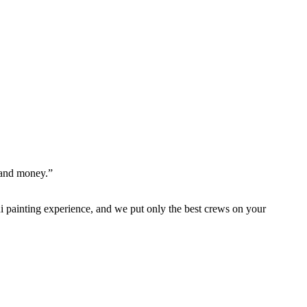
 and money.”
 painting experience, and we put only the best crews on your