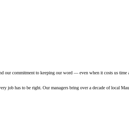
and our commitment to keeping our word — even when it costs us time
ry job has to be right. Our managers bring over a decade of local Maui