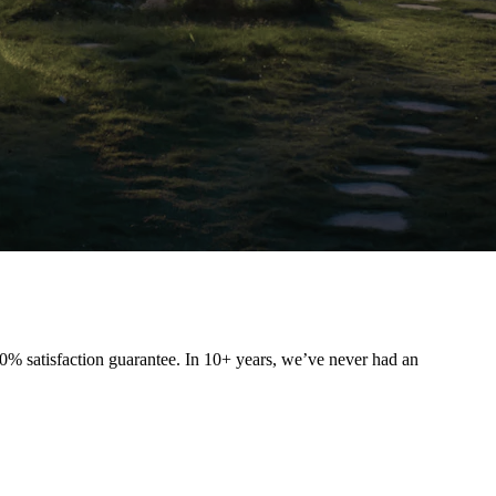
0% satisfaction guarantee. In 10+ years, we’ve never had an