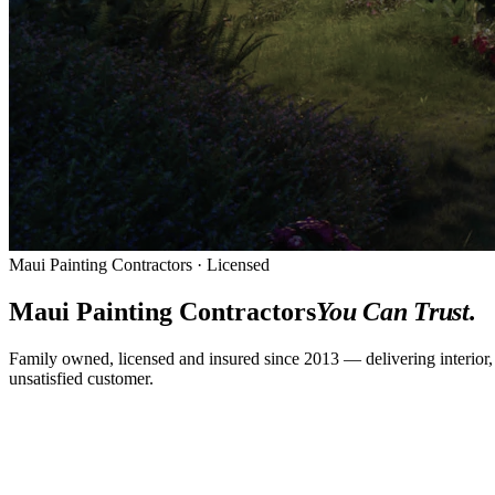
Maui Painting Contractors · Licensed
Maui Painting Contractors
You Can Trust.
Family owned, licensed and insured since 2013 — delivering interior,
unsatisfied customer.
CALL
(808) 344-9670
GET A FREE QUOTE