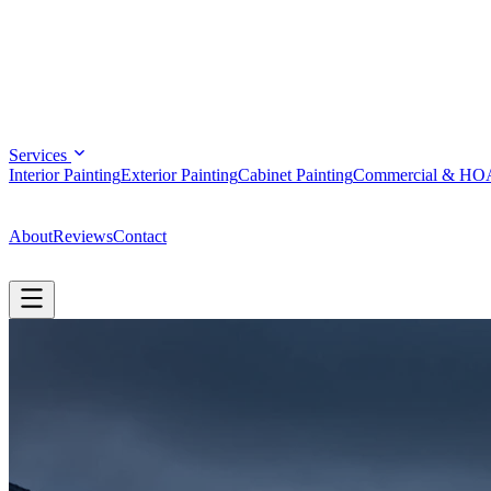
Services
Interior Painting
Exterior Painting
Cabinet Painting
Commercial & HO
(808) 344-9670
About
Reviews
Contact